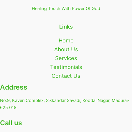
Healing Touch With Power Of God
Links
Home
About Us
Services
Testimonials
Contact Us
Address
No:9, Kaveri Complex, Sikkandar Savadi, Koodal Nagar, Madurai-
625 018
Call us