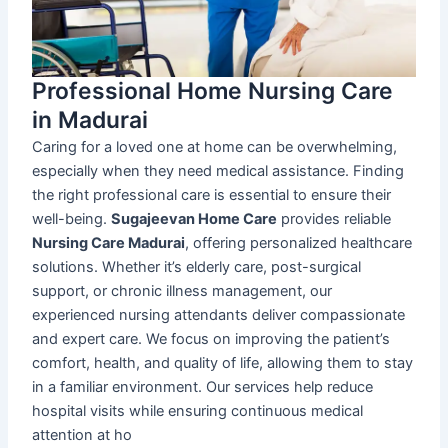
Professional Home Nursing Care
in Madurai
Caring for a loved one at home can be overwhelming,
especially when they need medical assistance. Finding
the right professional care is essential to ensure their
well-being.
Sugajeevan Home Care
provides reliable
Nursing Care Madurai
, offering personalized healthcare
solutions. Whether it’s elderly care, post-surgical
support, or chronic illness management, our
experienced nursing attendants deliver compassionate
and expert care. We focus on improving the patient’s
comfort, health, and quality of life, allowing them to stay
in a familiar environment. Our services help reduce
hospital visits while ensuring continuous medical
attention at ho