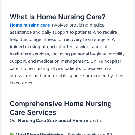
What is Home Nursing Care?
Home nursing care
involves providing medical
assistance and daily support to patients who require
help due to age, illness, or recovery from surgery. A
trained nursing attendant offers a wide range of
healthcare services, including personal hygiene, mobility
support, and medication management. Unlike hospital
care, home nursing allows patients to recover in a
stress-free and comfortable space, surrounded by their
loved ones.
Comprehensive Home Nursing
Care Services
Our
Nursing Care Services at Home
include:
Vital Signs Monitoring
– Regular checks on BP,