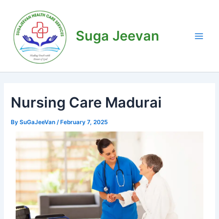
Skip
Post
Main
to
navigation
Men
content
Suga Jeevan
Nursing Care Madurai
By
SuGaJeeVan
/
February 7, 2025