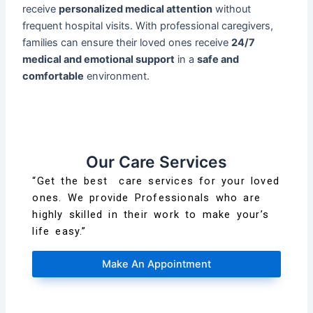
receive
personalized medical attention
without
frequent hospital visits. With professional caregivers,
families can ensure their loved ones receive
24/7
medical and emotional support
in a
safe and
comfortable
environment.
Our Care Services
“Get the best care services for your loved
ones. We provide Professionals who are
highly skilled in their work to make your’s
life easy.”
Make An Appointment