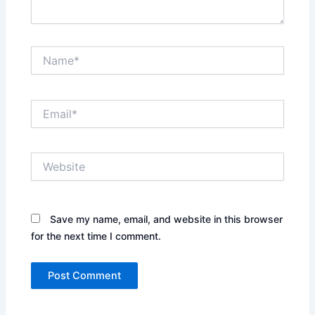
Name*
Email*
Website
Save my name, email, and website in this browser
for the next time I comment.