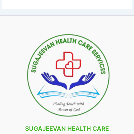
SUGAJEEVAN HEALTH CARE