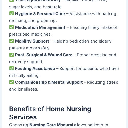
sugar levels, and heart rate.
Hygiene & Personal Care
– Assistance with bathing,
dressing, and grooming.
Medication Management
– Ensuring timely intake of
prescribed medicines.
Mobility Support
– Helping bedridden and elderly
patients move safely.
Post-Surgical & Wound Care
– Proper dressing and
recovery support.
Feeding Assistance
– Support for patients who have
difficulty eating.
Companionship & Mental Support
– Reducing stress
and loneliness.
Benefits of Home Nursing
Services
Choosing
Nursing Care Madurai
allows patients to