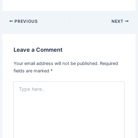
PREVIOUS
NEXT
Leave a Comment
Your email address will not be published.
Required
fields are marked
*
Type
here..