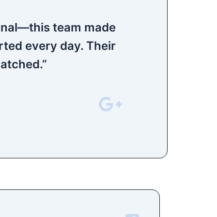
ional—this team made
rted every day. Their
matched.”