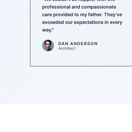
professional and compassionate
care provided to my father. They’ve
exceeded our expectations in every
way."
DAN ANDERSON
Architect