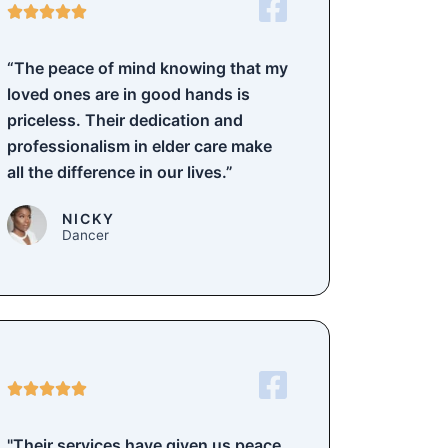
5





/
5
“The peace of mind knowing that my
loved ones are in good hands is
priceless. Their dedication and
professionalism in elder care make
all the difference in our lives.”
NICKY
Dancer
5





/
5
"Their services have given us peace