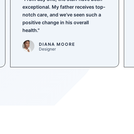
exceptional. My father receives top-
notch care, and we’ve seen such a
positive change in his overall
health."
DIANA MOORE
Designer