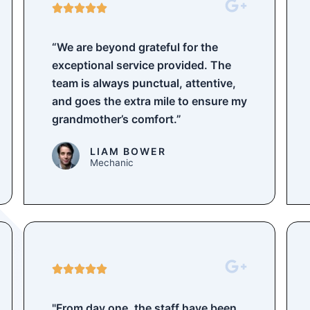
5





/
5
“We are beyond grateful for the
exceptional service provided. The
team is always punctual, attentive,
and goes the extra mile to ensure my
grandmother’s comfort.”
LIAM BOWER
Mechanic
5





/
5
"From day one, the staff have been