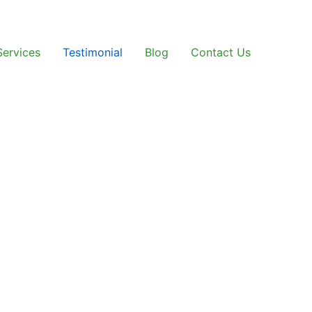
Services
Testimonial
Blog
Contact Us