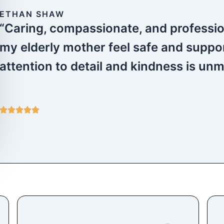
ETHAN SHAW
“Caring, compassionate, and profess
my elderly mother feel safe and suppo
attention to detail and kindness is un
5





/
5