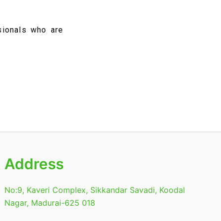
sionals who are
Address
No:9, Kaveri Complex, Sikkandar Savadi, Koodal
Nagar, Madurai-625 018