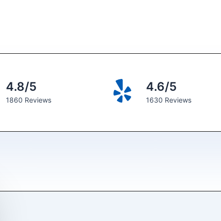
4.8/5
4.6/5
1860 Reviews
1630 Reviews