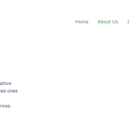
Home
About Us
sitive
oved ones
vices.