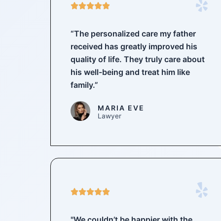
5





/
5
“The personalized care my father
received has greatly improved his
quality of life. They truly care about
his well-being and treat him like
family.”
MARIA EVE
Lawyer
5





/
5
"We couldn’t be happier with the