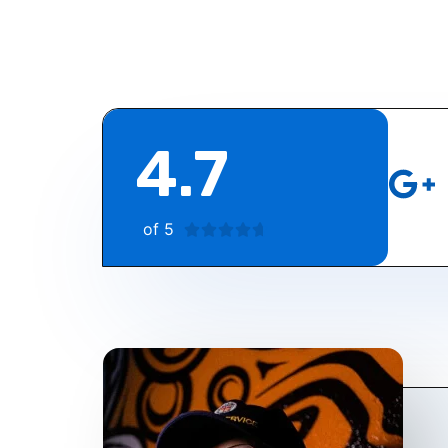
4.7
of 5
4





.
7
/
5