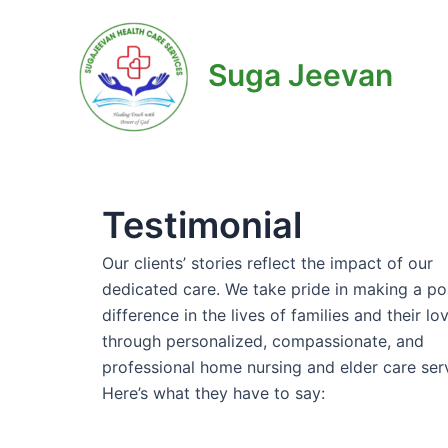
Skip
to
content
Suga Jeevan
Testimonial
Our clients’ stories reflect the impact of our
dedicated care. We take pride in making a po
difference in the lives of families and their l
through personalized, compassionate, and
professional home nursing and elder care ser
Here’s what they have to say: