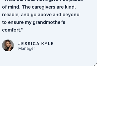
of mind. The caregivers are kind,
reliable, and go above and beyond
to ensure my grandmother’s
comfort."
JESSICA KYLE
Manager