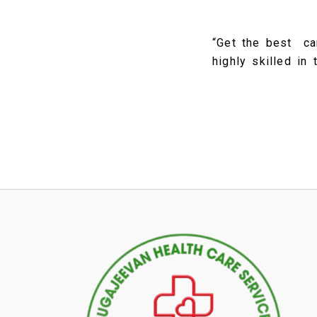
“Get the best ca
highly skilled in 