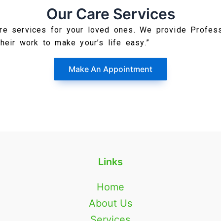
Our Care Services
re services for your loved ones. We provide Profes
their work to make your’s life easy.”
Make An Appointment
Links
Home
About Us
Services