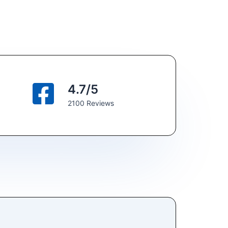
4.7/5
2100 Reviews