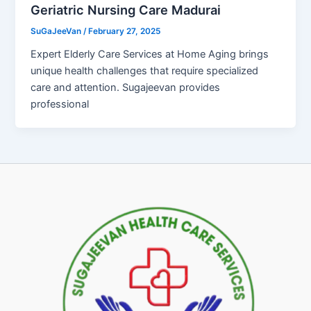
Geriatric Nursing Care Madurai
SuGaJeeVan
/
February 27, 2025
Expert Elderly Care Services at Home Aging brings
unique health challenges that require specialized
care and attention. Sugajeevan provides
professional