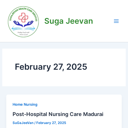
Skip
Main
to
Men
content
Suga Jeevan
February 27, 2025
Home Nursing
Post-Hospital Nursing Care Madurai
SuGaJeeVan
/
February 27, 2025