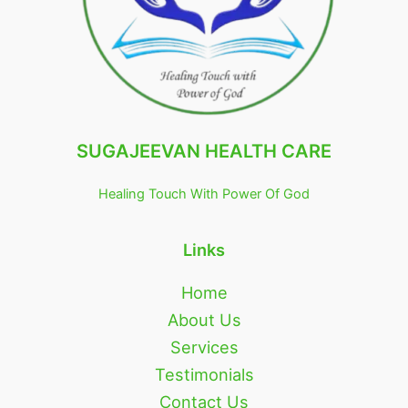
SUGAJEEVAN HEALTH CARE
Healing Touch With Power Of God
Links
Home
About Us
Services
Testimonials
Contact Us