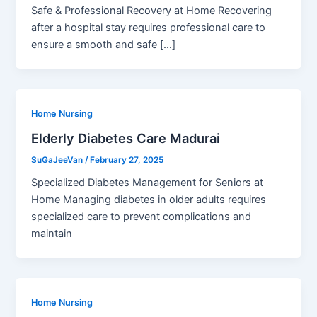
Safe & Professional Recovery at Home Recovering
after a hospital stay requires professional care to
ensure a smooth and safe […]
Home Nursing
Elderly Diabetes Care Madurai
SuGaJeeVan
/
February 27, 2025
Specialized Diabetes Management for Seniors at
Home Managing diabetes in older adults requires
specialized care to prevent complications and
maintain
Home Nursing